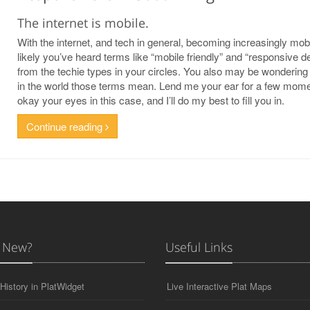
The internet is mobile.
With the internet, and tech in general, becoming increasingly mobil
likely you’ve heard terms like “mobile friendly” and “responsive d
from the techie types in your circles. You also may be wondering
in the world those terms mean. Lend me your ear for a few mome
okay your eyes in this case, and I’ll do my best to fill you in.
Continue reading
 New?
Useful Links
History in PlatWidget
Live Interactive Plat Maps