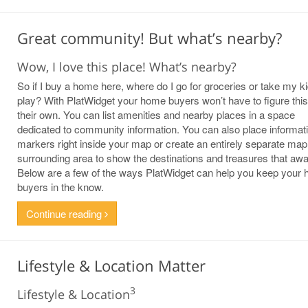
Great community! But what’s nearby?
Wow, I love this place! What’s nearby?
So if I buy a home here, where do I go for groceries or take my ki
play? With PlatWidget your home buyers won’t have to figure this
their own. You can list amenities and nearby places in a space
dedicated to community information. You can also place informat
markers right inside your map or create an entirely separate map
surrounding area to show the destinations and treasures that awai
Below are a few of the ways PlatWidget can help you keep your
buyers in the know.
Continue reading
Lifestyle & Location Matter
3
Lifestyle & Location