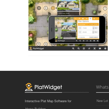
Whats
New Lot 
Interactive Plat Map Software for
Home Builders