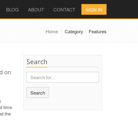
BLOG
ABOUT
CONTACT
SIGN IN
Home
Category
Features
Search
ed on
Search
g
nd time
nd the