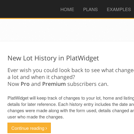
(CURRENT)
HOME
PLANS
EXAMPLES
New Lot History in PlatWidget
Ever wish you could look back to see what chang
a lot and when it changed?
Now
Pro
and
Premium
subscribers can.
PlatWidget will keep track of changes to your lot, home and listin
details for later reference. Each history entry includes the date a
changes were made along with the form used, details changed a
user who made the changes.
Continue reading