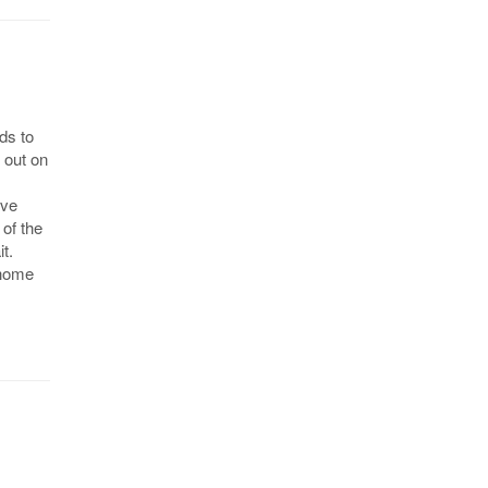
ds to
 out on
ive
 of the
t.
 home