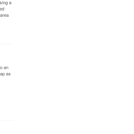
sing a
med
 area
to an
map as