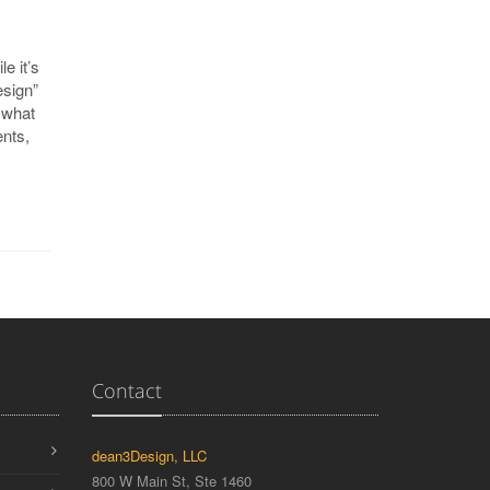
e it’s
esign”
 what
nts,
Contact
dean3Design, LLC
800 W Main St, Ste 1460