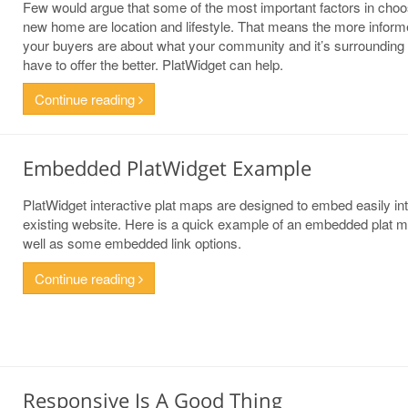
Few would argue that some of the most important factors in choo
new home are location and lifestyle. That means the more infor
your buyers are about what your community and it’s surrounding
have to offer the better. PlatWidget can help.
Continue reading
Embedded PlatWidget Example
PlatWidget interactive plat maps are designed to embed easily in
existing website. Here is a quick example of an embedded plat 
well as some embedded link options.
Continue reading
Responsive Is A Good Thing