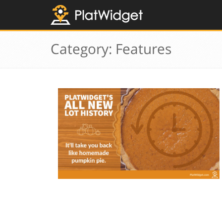
Category: Features