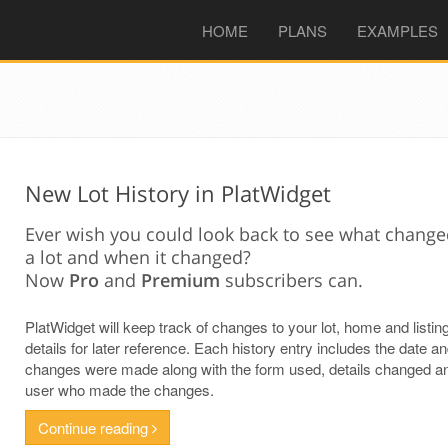
(CURRENT)
HOME
PLANS
EXAMPLES
New Lot History in PlatWidget
Ever wish you could look back to see what chang
a lot and when it changed?
Now
Pro
and
Premium
subscribers can.
PlatWidget will keep track of changes to your lot, home and listin
details for later reference. Each history entry includes the date a
changes were made along with the form used, details changed a
user who made the changes.
Continue reading