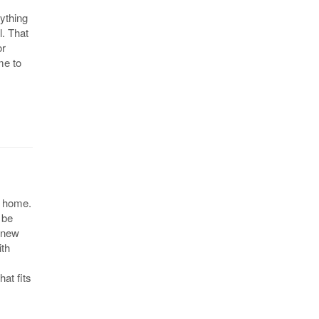
ything
l. That
or
me to
w home.
 be
a new
ith
at fits