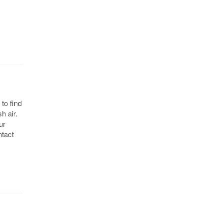
to find
h air.
ur
ntact