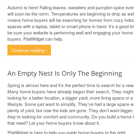
Autumn is here! Falling leaves, sweaters and pumpkin spice ever
will soon be the norm. Temperatures are beginning to drop as wel
means home buyers will be searching for homes from cozy indo
spaces with a laptop, tablet or smart phone in hand. It’s a good ti
be sure your website is performing well and engaging your home
buyers. PlatWidget can help.
Continue reading
An Empty Nest Is Only The Beginning
Spring is almost here and it’s the perfect time to search for a ne
Many home buyers have already begun their search. They might
looking for a better location, a bigger yard, more living space or 
lifestyle. Some just want to simplify. They’ve had a large space w
plenty of yard, but now the kids are gone. They don’t want bigger,
they’re looking for comfort and community. Do you build a home th
that need? Let your home buyers know about it.
PlatWidget is here to help you guide home buyers to the right