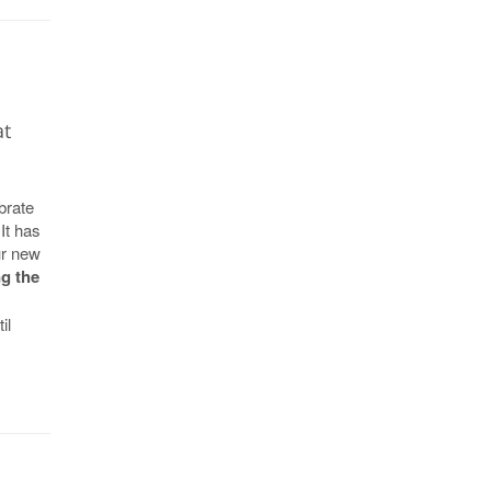
at
brate
It has
ur new
g the
il