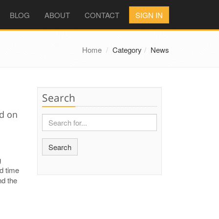
BLOG
ABOUT
CONTACT
SIGN IN
Home
Category
News
Search
ed on
Search
g
nd time
nd the