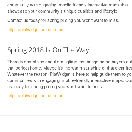
community with engaging, mobile-friendly interactive maps that
showcase your community’s unique qualities and lifestyle.
Contact us today for spring pricing you won’t want to miss.
https://platwidget.com/contact
Spring 2018 Is On The Way!
There is something about springtime that brings home buyers out 
that perfect home. Maybe it’s the warm sunshine or that clear fres
Whatever the reason, PlatWidget is here to help guide them to yo
communities with engaging, mobile-friendly interactive maps. Co
us today for spring pricing you won’t want to miss.
https://platwidget.com/contact