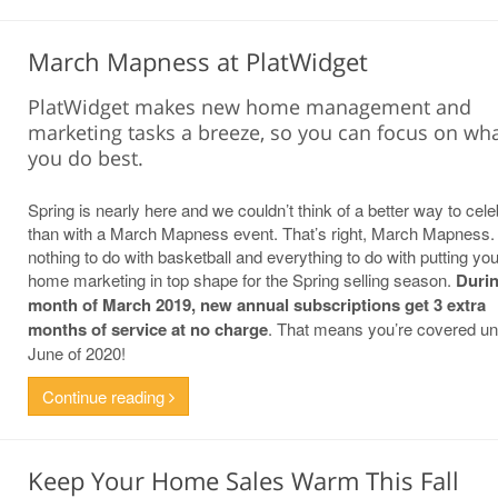
March Mapness at PlatWidget
PlatWidget makes new home management and
marketing tasks a breeze, so you can focus on wh
you do best.
Spring is nearly here and we couldn’t think of a better way to cele
than with a March Mapness event. That’s right, March Mapness. 
nothing to do with basketball and everything to do with putting yo
home marketing in top shape for the Spring selling season.
Durin
month of March 2019, new annual subscriptions get 3 extra
months of service at no charge
. That means you’re covered unt
June of 2020!
Continue reading
Keep Your Home Sales Warm This Fall