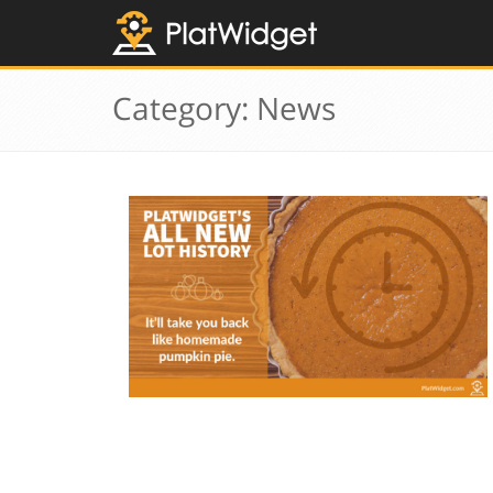
Category: News