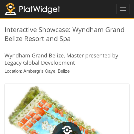
Toggl
navig
Interactive Showcase: Wyndham Grand
Belize Resort and Spa
Wyndham Grand Belize, Master presented by
Legacy Global Development
Location: Ambergris Caye, Belize