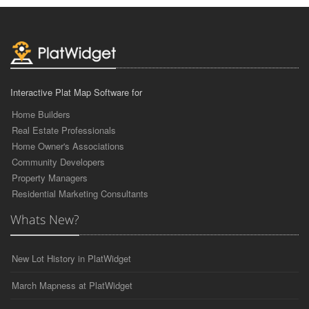
Interactive Plat Map Software for
Home Builders
Real Estate Professionals
Home Owner's Associations
Community Developers
Property Managers
Residential Marketing Consultants
Whats New?
New Lot History in PlatWidget
March Mapness at PlatWidget