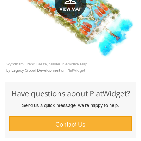
Wyndham Grand Belize, Master Interactive Map
by Legacy Global Development
on
PlatWidget
Have questions about PlatWidget?
Send us a quick message, we’re happy to help.
Contact Us