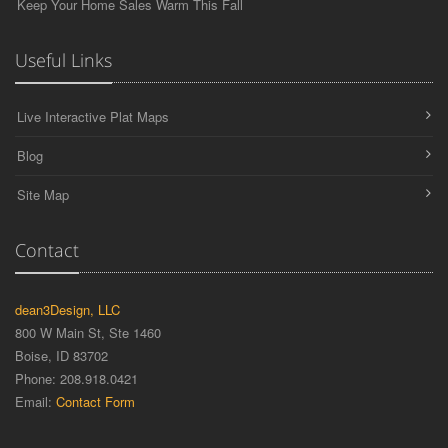
Keep Your Home Sales Warm This Fall
Useful Links
Live Interactive Plat Maps
Blog
Site Map
Contact
dean3Design, LLC
800 W Main St, Ste 1460
Boise, ID 83702
Phone: 208.918.0421
Email:
Contact Form